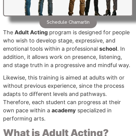
Schedule Chamartín
The
Adult Acting
program is designed for people
who wish to develop stage, expressive, and
emotional tools within a professional
school
. In
addition, it allows work on presence, listening,
and stage truth in a progressive and mindful way.
Likewise, this training is aimed at adults with or
without previous experience, since the process
adapts to different levels and pathways.
Therefore, each student can progress at their
own pace within a
academy
specialized in
performing arts.
What is Adult Acting?