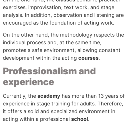
exercises, improvisation, text work, and stage
analysis. In addition, observation and listening are
encouraged as the foundation of acting work.
On the other hand, the methodology respects the
individual process and, at the same time,
promotes a safe environment, allowing constant
development within the acting
courses
.
Professionalism and
experience
Currently, the
academy
has more than 13 years of
experience in stage training for adults. Therefore,
it offers a solid and specialized environment in
acting within a professional
school
.