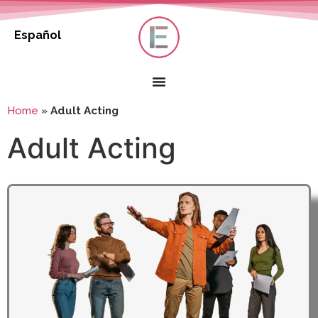
Español
Home
»
Adult Acting
Adult Acting