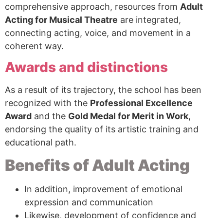
comprehensive approach, resources from
Adult
Acting for Musical Theatre
are integrated,
connecting acting, voice, and movement in a
coherent way.
Awards and distinctions
As a result of its trajectory, the school has been
recognized with the
Professional Excellence
Award
and the
Gold Medal for Merit in Work
,
endorsing the quality of its artistic training and
educational path.
Benefits of Adult Acting
In addition, improvement of emotional
expression and communication
Likewise, development of confidence and