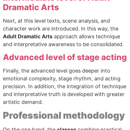
Dramatic Arts
Next, at this level texts, scene analysis, and
character work are introduced. In this way, the
Adult Dramatic Arts
approach allows technique
and interpretative awareness to be consolidated.
Advanced level of stage acting
Finally, the advanced level goes deeper into
emotional complexity, stage rhythm, and acting
precision. In addition, the integration of technique
and interpretative truth is developed with greater
artistic demand.
Professional methodology
On the one hand, the
classes
combine practical