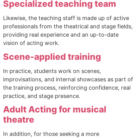
Specialized teaching team
Likewise, the teaching staff is made up of active
professionals from the theatrical and stage fields,
providing real experience and an up-to-date
vision of acting work.
Scene-applied training
In practice, students work on scenes,
improvisations, and internal showcases as part of
the training process, reinforcing confidence, real
practice, and stage presence.
Adult Acting for musical
theatre
In addition, for those seeking a more