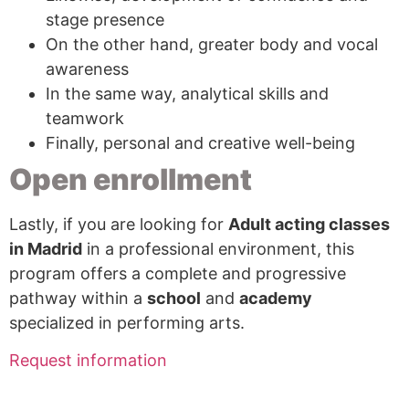
stage presence
On the other hand, greater body and vocal
awareness
In the same way, analytical skills and
teamwork
Finally, personal and creative well-being
Open enrollment
Lastly, if you are looking for
Adult acting classes
in Madrid
in a professional environment, this
program offers a complete and progressive
pathway within a
school
and
academy
specialized in performing arts.
Request information