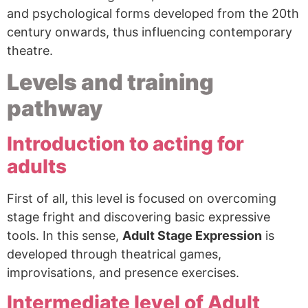
and psychological forms developed from the 20th
century onwards, thus influencing contemporary
theatre.
Levels and training
pathway
Introduction to acting for
adults
First of all, this level is focused on overcoming
stage fright and discovering basic expressive
tools. In this sense,
Adult Stage Expression
is
developed through theatrical games,
improvisations, and presence exercises.
Intermediate level of Adult