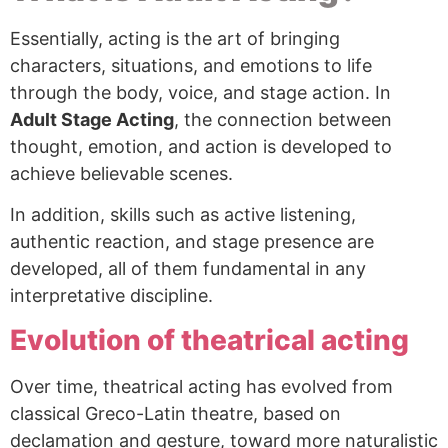
Essentially, acting is the art of bringing
characters, situations, and emotions to life
through the body, voice, and stage action. In
Adult Stage Acting
, the connection between
thought, emotion, and action is developed to
achieve believable scenes.
In addition, skills such as active listening,
authentic reaction, and stage presence are
developed, all of them fundamental in any
interpretative discipline.
Evolution of theatrical acting
Over time, theatrical acting has evolved from
classical Greco-Latin theatre, based on
declamation and gesture, toward more naturalistic