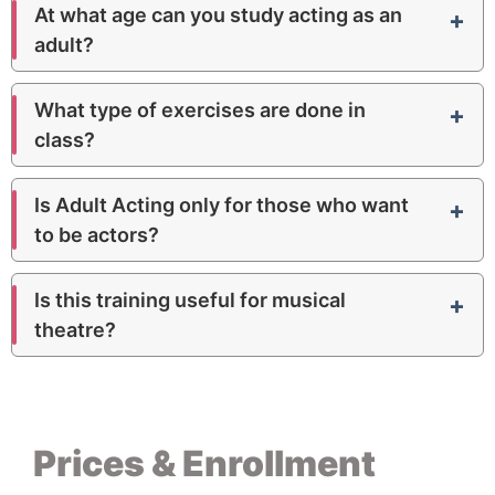
Beginner
Room 7 · 40 m²
At what age can you study acting as an
adult?
2nd Acting
18
:
30 – 19
:
30
Intermediate
Room 7 · 40 m²
What type of exercises are done in
class?
3rd Acting
18
:
30 – 19
:
30
Advanced
Room 7 · 40 m²
Is Adult Acting only for those who want
to be actors?
Is this training useful for musical
theatre?
Prices & Enrollment