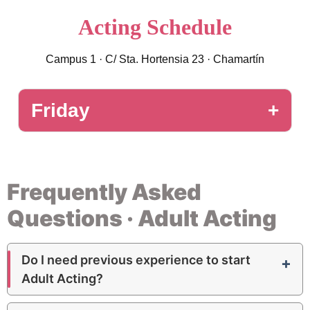
Acting Schedule
Campus 1 · C/ Sta. Hortensia 23 · Chamartín
Friday
2nd Acting
11
:
00 – 12
:
00
Intermediate
Room 3 · 80 m²
Frequently Asked
3rd Acting
11
:
00 – 12
:
00
Questions · Adult Acting
Advanced
Room 3 · 80 m²
1st Acting
12
:
30 – 13
:
30
Do I need previous experience to start
Beginner
Room 3 · 80 m²
Adult Acting?
1st Acting
17
:
30 – 18
:
30