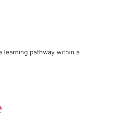
e learning pathway within a
e