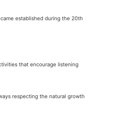
ecame established during the 20th
tivities that encourage listening
lways respecting the natural growth