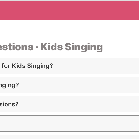
stions · Kids Singing
for Kids Singing?
inging?
sions?