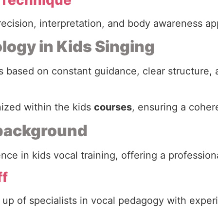
precision, interpretation, and body awareness ap
logy in Kids Singing
 based on constant guidance, clear structure, 
nized within the kids
courses
, ensuring a coher
 background
ce in kids vocal training, offering a professio
ff
 up of specialists in vocal pedagogy with exper