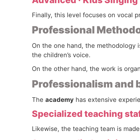
Finally, this level focuses on vocal 
Professional Methodo
On the one hand, the methodology is
the children’s voice.
On the other hand, the work is orga
Professionalism and
The
academy
has extensive experien
Specialized teaching sta
Likewise, the teaching team is made