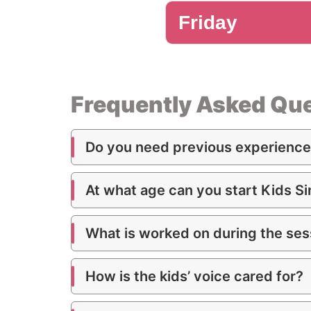
Friday
2nd Singing
Intermediate
Frequently Asked Que
1st Singing
Do you need previous experience 
Beginner
At what age can you start Kids S
What is worked on during the ses
How is the kids’ voice cared for?