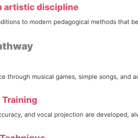
 artistic discipline
aditions to modern pedagogical methods that b
pathway
voice through musical games, simple songs, and ac
 Training
accuracy, and vocal projection are developed, a
 Technique