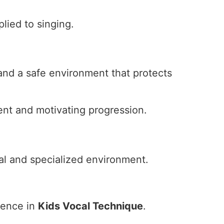
plied to singing.
and a safe environment that protects
ent and motivating progression.
nal and specialized environment.
ience in
Kids Vocal Technique
.