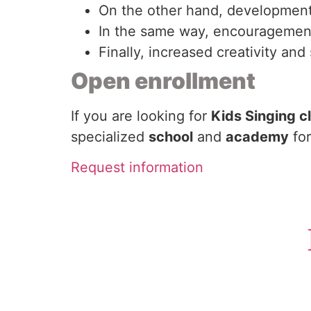
On the other hand, development 
In the same way, encouragement 
Finally, increased creativity an
Open enrollment
If you are looking for
Kids Singing c
specialized
school
and
academy
for
Request information