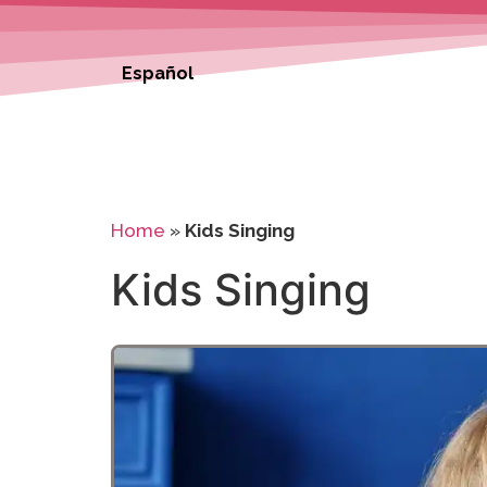
Español
Home
»
Kids Singing
Kids Singing