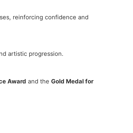
ses, reinforcing confidence and
d artistic progression.
nce Award
and the
Gold Medal for