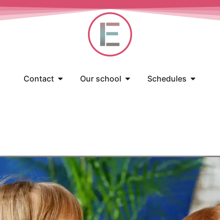
Contact
Our school
Schedules