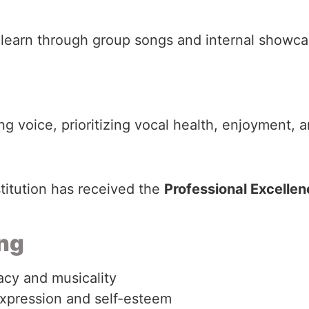
learn through group songs and internal showca
 voice, prioritizing vocal health, enjoyment, an
stitution has received the
Professional Excelle
ing
acy and musicality
xpression and self-esteem