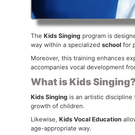
The
Kids Singing
program is designed
way within a specialized
school
for 
Moreover, this training enhances exp
accompanies vocal development from
What is Kids Singing
Kids Singing
is an artistic discipli
growth of children.
Likewise,
Kids Vocal Education
allo
age-appropriate way.