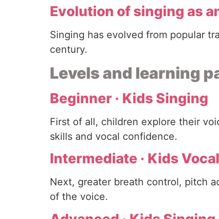
Evolution of singing as an
Singing has evolved from popular tr
century.
Levels and learning 
Beginner · Kids Singing
First of all, children explore their 
skills and vocal confidence.
Intermediate · Kids Vocal
Next, greater breath control, pitch 
of the voice.
Advanced · Kids Singing