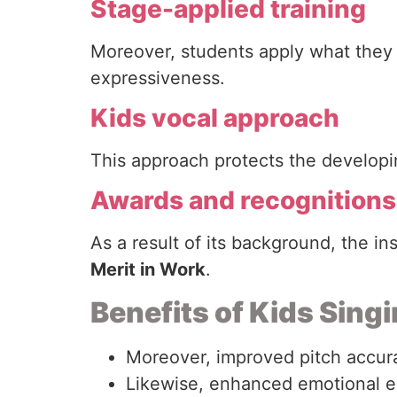
Stage-applied training
Moreover, students apply what they 
expressiveness.
Kids vocal approach
This approach protects the developing
Awards and recognitions
As a result of its background, the in
Merit in Work
.
Benefits of Kids Sing
Moreover, improved pitch accur
Likewise, enhanced emotional e