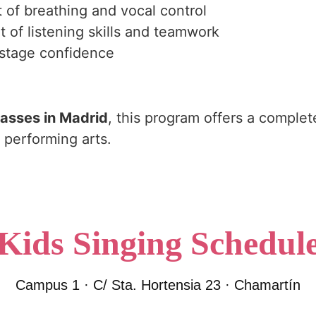
of breathing and vocal control
of listening skills and teamwork
d stage confidence
lasses in Madrid
, this program offers a complet
 performing arts.
Kids Singing Schedul
Campus 1 · C/ Sta. Hortensia 23 · Chamartín