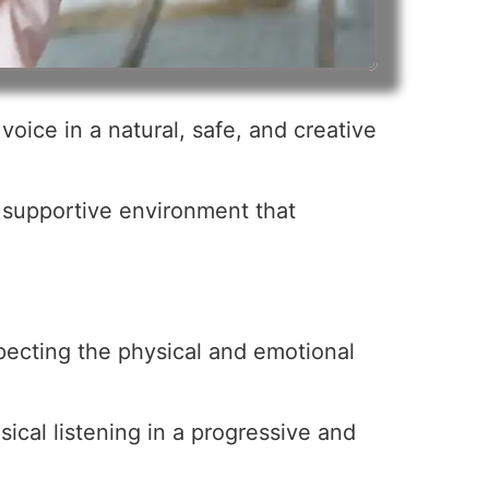
oice in a natural, safe, and creative
a supportive environment that
specting the physical and emotional
ical listening in a progressive and