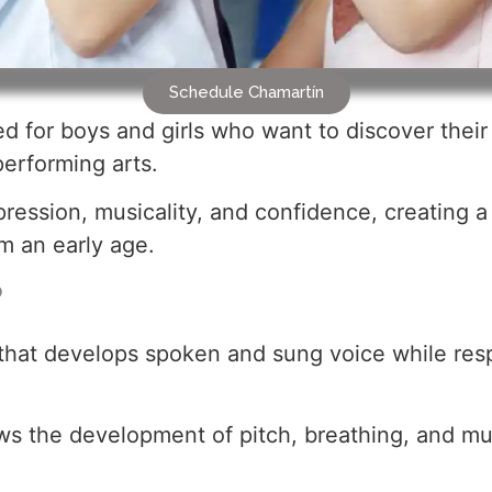
Schedule Chamartín
 for boys and girls who want to discover their v
performing arts.
ression, musicality, and confidence, creating 
 an early age.
?
ne that develops spoken and sung voice while re
ws the development of pitch, breathing, and mus