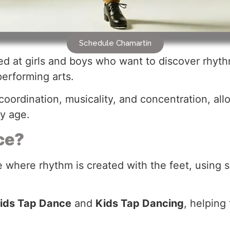
Schedule Chamartín
d at girls and boys who want to discover rhyth
performing arts.
oordination, musicality, and concentration, al
ly age.
ce?
e where rhythm is created with the feet, using
ids Tap Dance
and
Kids Tap Dancing
, helping