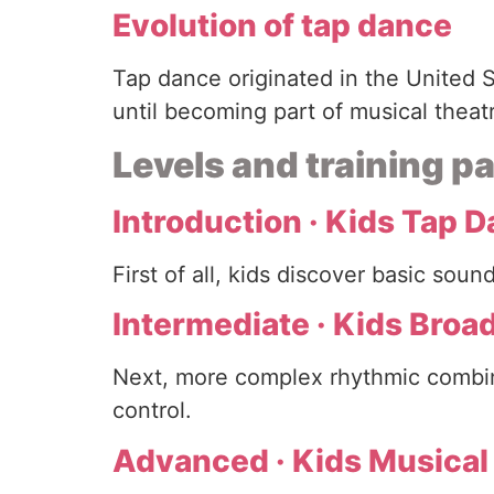
Evolution of tap dance
Tap dance originated in the United S
until becoming part of musical theat
Levels and training 
Introduction · Kids Tap 
First of all, kids discover basic so
Intermediate · Kids Bro
Next, more complex rhythmic combin
control.
Advanced · Kids Musical