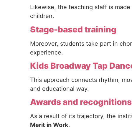
Likewise, the teaching staff is made
children.
Stage-based training
Moreover, students take part in cho
experience.
Kids Broadway Tap Danc
This approach connects rhythm, move
and educational way.
Awards and recognitions
As a result of its trajectory, the ins
Merit in Work
.