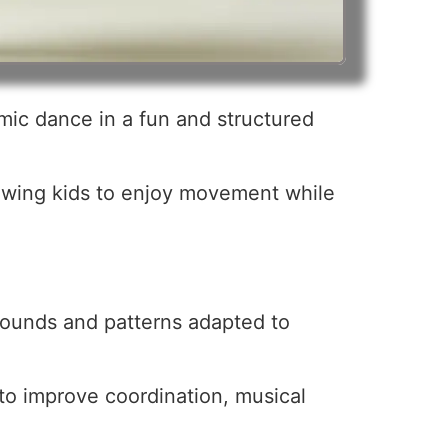
mic dance in a fun and structured
lowing kids to enjoy movement while
 sounds and patterns adapted to
 to improve coordination, musical