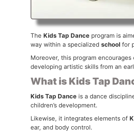
The
Kids Tap Dance
program is aime
way within a specialized
school
for 
Moreover, this program encourages c
developing artistic skills from an ear
What is Kids Tap Dan
Kids Tap Dance
is a dance disciplin
children’s development.
Likewise, it integrates elements of
K
ear, and body control.