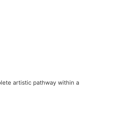
lete artistic pathway within a