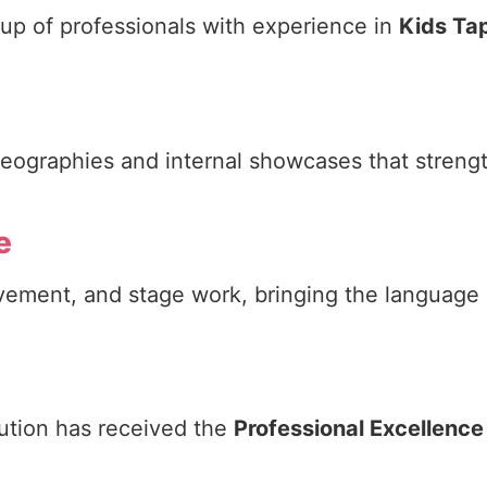
 up of professionals with experience in
Kids Ta
reographies and internal showcases that streng
e
ment, and stage work, bringing the language of
titution has received the
Professional Excellenc