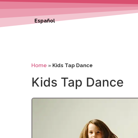
Español
Home
»
Kids Tap Dance
Kids Tap Dance