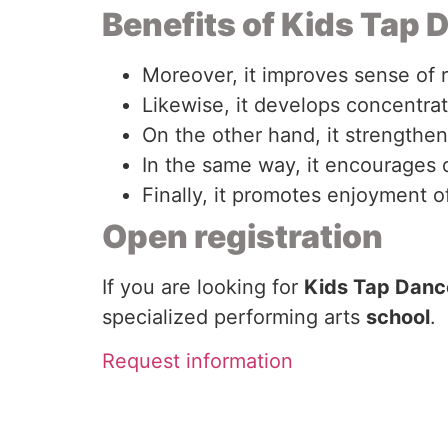
Benefits of Kids Tap 
Moreover, it improves sense of 
Likewise, it develops concentra
On the other hand, it strengthe
In the same way, it encourages 
Finally, it promotes enjoyment 
Open registration
If you are looking for
Kids Tap Dance
specialized performing arts
school
.
Request information