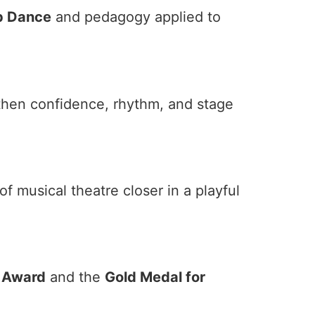
p Dance
and pedagogy applied to
then confidence, rhythm, and stage
 musical theatre closer in a playful
e Award
and the
Gold Medal for