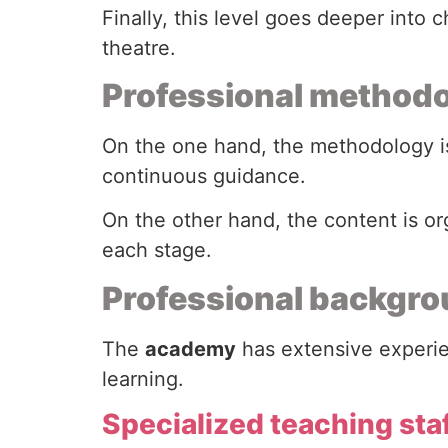
Finally, this level goes deeper into
theatre.
Professional method
On the one hand, the methodology is
continuous guidance.
On the other hand, the content is o
each stage.
Professional backgro
The
academy
has extensive experien
learning.
Specialized teaching sta