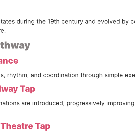
tates during the 19th century and evolved by c
re.
pathway
Dance
unds, rhythm, and coordination through simple e
adway Tap
ations are introduced, progressively improvin
 Theatre Tap