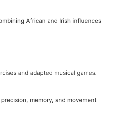
ombining African and Irish influences
xercises and adapted musical games.
g precision, memory, and movement