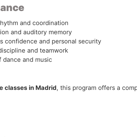
Dance
rhythm and coordination
tion and auditory memory
ns confidence and personal security
discipline and teamwork
of dance and music
 classes in Madrid
, this program offers a comp