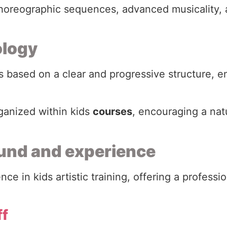
 choreographic sequences, advanced musicality, 
ology
 based on a clear and progressive structure, en
rganized within kids
courses
, encouraging a nat
und and experience
ce in kids artistic training, offering a profess
ff