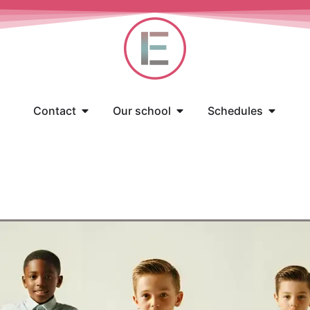
Contact
Our school
Schedules