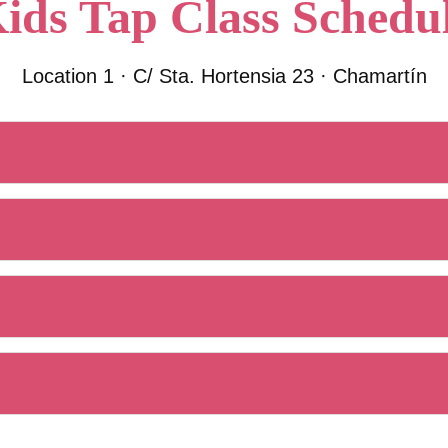
ids Tap Class Schedu
Location 1 · C/ Sta. Hortensia 23 · Chamartín