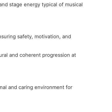
and stage energy typical of musical
suring safety, motivation, and
ural and coherent progression at
ional and caring environment for